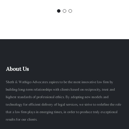
About Us
Sheth & Wathigo Advocates aspires to be the most innovative law firm by
building long-term relationships with clients based on reciprocity, trust and
highest standards of professional ethics. By adopting new models and
technology for efficient delivery of legal services, we strive to redefine the role
that a law firm plays in emerging times, in order to produce truly exceptional
results for our clients.