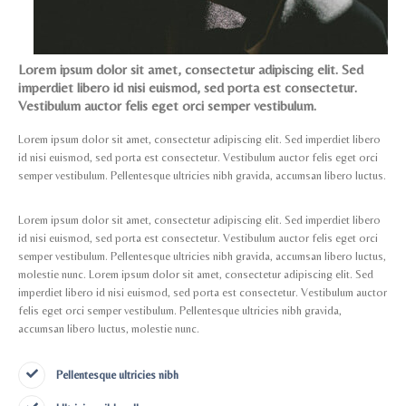
Lorem ipsum dolor sit amet, consectetur adipiscing elit. Sed
imperdiet libero id nisi euismod, sed porta est consectetur.
Vestibulum auctor felis eget orci semper vestibulum.
Lorem ipsum dolor sit amet, consectetur adipiscing elit. Sed imperdiet libero
id nisi euismod, sed porta est consectetur. Vestibulum auctor felis eget orci
semper vestibulum. Pellentesque ultricies nibh gravida, accumsan libero luctus.
Lorem ipsum dolor sit amet, consectetur adipiscing elit. Sed imperdiet libero
id nisi euismod, sed porta est consectetur. Vestibulum auctor felis eget orci
semper vestibulum. Pellentesque ultricies nibh gravida, accumsan libero luctus,
molestie nunc. Lorem ipsum dolor sit amet, consectetur adipiscing elit. Sed
imperdiet libero id nisi euismod, sed porta est consectetur. Vestibulum auctor
felis eget orci semper vestibulum. Pellentesque ultricies nibh gravida,
accumsan libero luctus, molestie nunc.
Pellentesque ultricies nibh