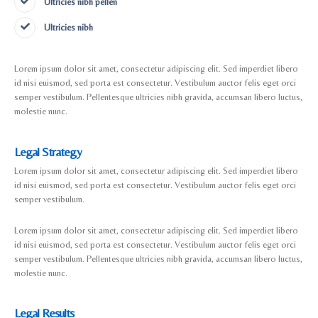
Ultricies nibh pellen
Ultricies nibh
Lorem ipsum dolor sit amet, consectetur adipiscing elit. Sed imperdiet libero
id nisi euismod, sed porta est consectetur. Vestibulum auctor felis eget orci
semper vestibulum. Pellentesque ultricies nibh gravida, accumsan libero luctus,
molestie nunc.
Legal Strategy
Lorem ipsum dolor sit amet, consectetur adipiscing elit. Sed imperdiet libero
id nisi euismod, sed porta est consectetur. Vestibulum auctor felis eget orci
semper vestibulum.
Lorem ipsum dolor sit amet, consectetur adipiscing elit. Sed imperdiet libero
id nisi euismod, sed porta est consectetur. Vestibulum auctor felis eget orci
semper vestibulum. Pellentesque ultricies nibh gravida, accumsan libero luctus,
molestie nunc.
Legal Results