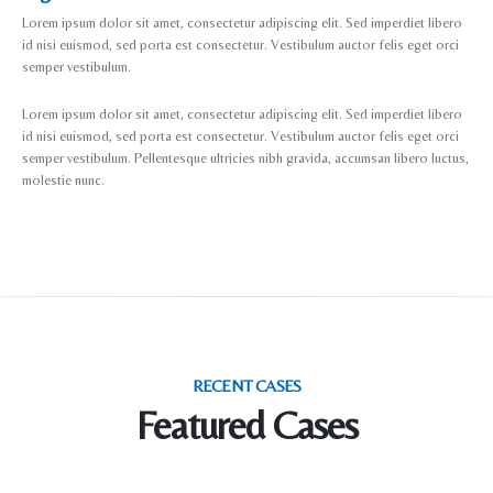
Lorem ipsum dolor sit amet, consectetur adipiscing elit. Sed imperdiet libero
id nisi euismod, sed porta est consectetur. Vestibulum auctor felis eget orci
semper vestibulum.
Lorem ipsum dolor sit amet, consectetur adipiscing elit. Sed imperdiet libero
id nisi euismod, sed porta est consectetur. Vestibulum auctor felis eget orci
semper vestibulum. Pellentesque ultricies nibh gravida, accumsan libero luctus,
molestie nunc.
RECENT CASES
Featured Cases