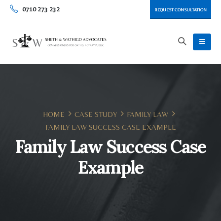
0710 273 232
REQUEST CONSULTATION
HOME
CASE STUDY
FAMILY LAW
FAMILY LAW SUCCESS CASE EXAMPLE
Family Law Success Case
Example