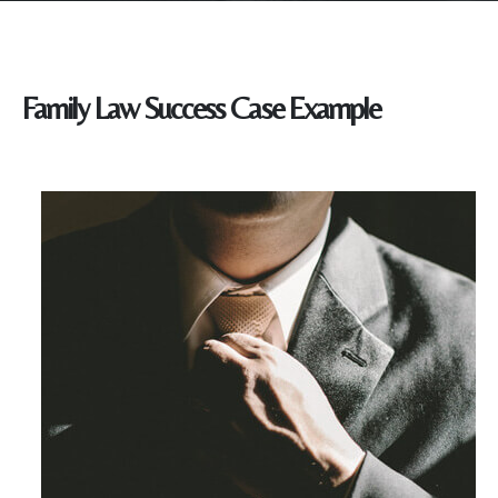
Family Law Success Case Example