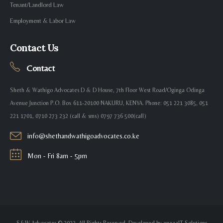
Tenant/Landlord Law
Employment & Labor Law
Contact Us
Contact
Sheth & Wathigo Advocates D & D House, 7th Floor West Road/Oginga Odinga
Avenue Junction P.O. Box 611-20100 NAKURU, KENYA. Phone: 051 221 3085, 051
221 1701, 0710 273 232 (call & sms) 0797 736 500(call)
info@shethandwathigoadvocates.co.ke
Mon - Fri 8am - 5pm