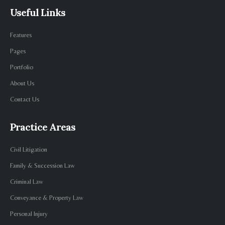
Useful Links
Features
Pages
Portfolio
About Us
Contact Us
Practice Areas
Civil Litigation
Family & Succession Law
Criminal Law
Conveyance & Property Law
Personal Injury