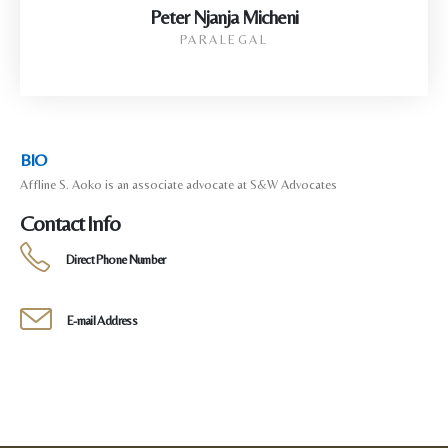
Peter Njanja Micheni
PARALEGAL
BIO
Affline S. Aoko is an associate advocate at S&W Advocates
Contact Info
Direct Phone Number
E-mail Address