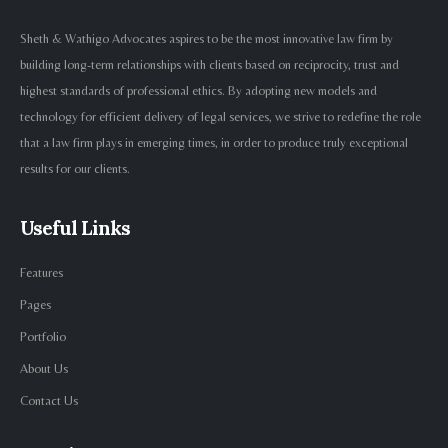
Sheth & Wathigo Advocates aspires to be the most innovative law firm by
building long-term relationships with clients based on reciprocity, trust and
highest standards of professional ethics. By adopting new models and
technology for efficient delivery of legal services, we strive to redefine the role
that a law firm plays in emerging times, in order to produce truly exceptional
results for our clients.
Useful Links
Features
Pages
Portfolio
About Us
Contact Us