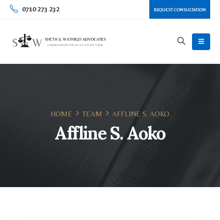
0710 273 232
REQUEST CONSULTATION
HOME
TEAM
AFFLINE S. AOKO
Affline S. Aoko