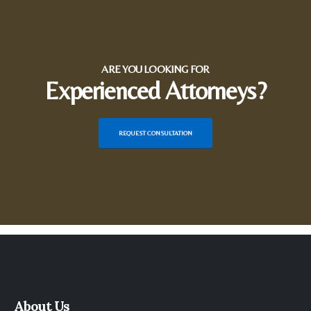
ARE YOU LOOKING FOR
Experienced Attorneys?
REQUEST CONSULTATION
About Us