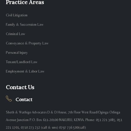
Practice Areas
Civil Litigation
Family & Succession Law
Criminal Law
Conveyance & Property Law
Personal Injury
Tenant/Landlord Law
Employment & Labor Law
Contact Us
Contact
Sheth & Wathigo Advocates D & D House, 7th Floor West Road/Oginga Odinga
Avenue Junction P.O. Box 611-20100 NAKURU, KENYA. Phone: 051 221 3085, 051
221 1701, 0710 273 232 (call & sms) 0797 736 500(call)