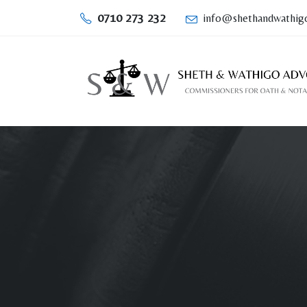
0710 273 232
info@shethandwathigo