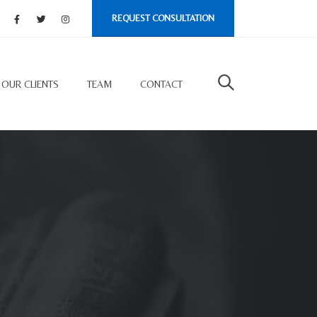
REQUEST CONSULTATION
OUR CLIENTS
TEAM
CONTACT