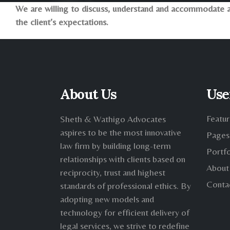
We are willing to discuss, understand and accommodate a 
the client’s expectations.
About Us
Use
Featur
Sheth & Wathigo Advocates
aspires to be the most innovative
Pages
law firm by building long-term
Portfo
relationships with clients based on
About
reciprocity, trust and highest
Conta
standards of professional ethics. By
adopting new models and
technology for efficient delivery of
legal services, we strive to redefine