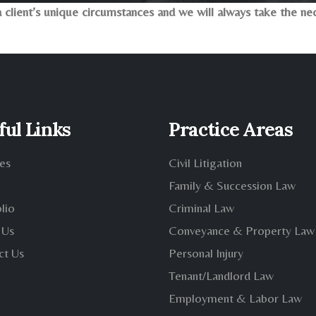
client’s unique circumstances and we will always take the nece
ful Links
Practice Areas
es
Civil Litigation
Family & Succession Law
lio
Criminal Law
 Us
Conveyance & Property Law
ct Us
Personal Injury
Tenant/Landlord Law
Employment & Labor Law