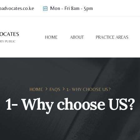
advocates.co.ke
Mon - Fri 8am - 5pm
HOME
ABOUT
PRACTICE AREAS
HOME
FAQS
1- WHY CHOOSE US?
1- Why choose US?