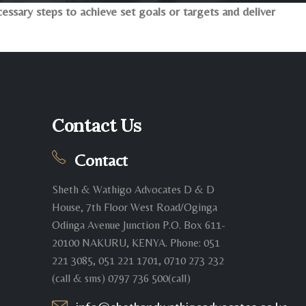
ssary steps to achieve set goals or targets and deliver
Contact Us
Contact
Sheth & Wathigo Advocates D & D
House, 7th Floor West Road/Oginga
Odinga Avenue Junction P.O. Box 611-
20100 NAKURU, KENYA. Phone: 051
221 3085, 051 221 1701, 0710 273 232
(call & sms) 0797 736 500(call)